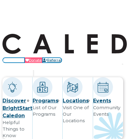
Locations
Donate
Referral
Get Started
Discover
Programs
Locations
Events
List of Our
Visit One of
Community
BrightStart
Programs
Our
Events
Caledon
Locations
Helpful
Things to
Know