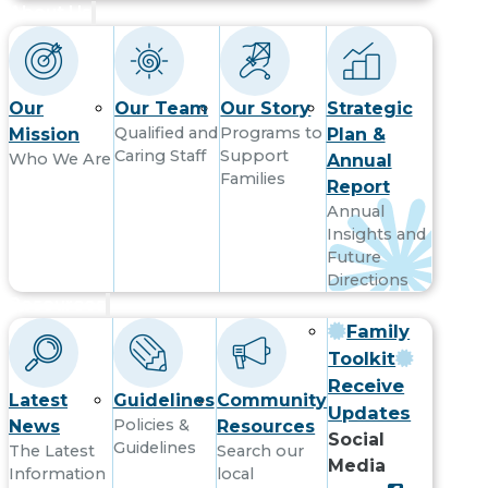
About Us
Our
Our Team
Our Story
Strategic
Qualified and
Programs to
Mission
Plan &
Caring Staff
Support
Who We Are
Annual
Families
Report
Annual
Insights and
Future
Directions
Resources
Family
Toolkit
Receive
Latest
Guidelines
Community
Updates
Policies &
News
Resources
Social
Guidelines
The Latest
Search our
Media
Information
local