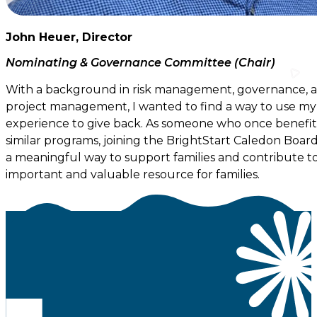
John Heuer, Director
Nominating & Governance Committee (Chair)
With a background in risk management, governance, 
project management, I wanted to find a way to use my
experience to give back. As someone who once benefi
similar programs, joining the BrightStart Caledon Board 
a meaningful way to support families and contribute t
important and valuable resource for families.