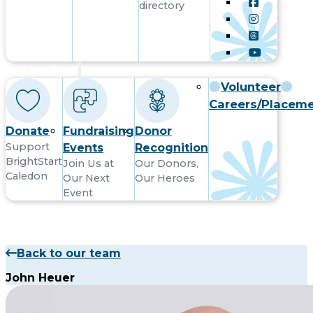
directory
Get Involved
Volunteer
Careers/Placem
Donate
Fundraising
Donor
Support
Events
Recognition
BrightStart
Join Us at
Our Donors,
Caledon
Our Next
Our Heroes
Event
Contact
Back to our team
John Heuer
Subsribe to receive updates by email