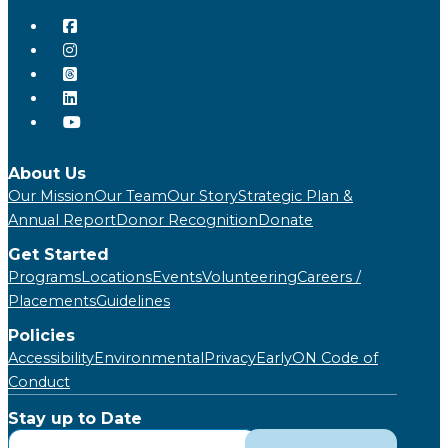
About Us
Our Mission
Our Team
Our Story
Strategic Plan &
Annual Report
Donor Recognition
Donate
Get Started
Programs
Locations
Events
Volunteering
Careers /
Placements
Guidelines
Policies
Accessibility
Environmental
Privacy
EarlyON Code of
Conduct
Stay up to Date
Subscribe