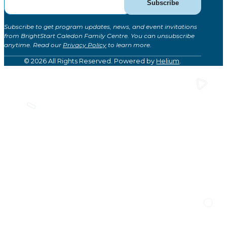
Subscribe
for
Updates
Subscribe to get program updates, news, and event invitations
(Global)
from BrightStart Caledon Family Centre. You can unsubscribe
anytime. Read our
Privacy Policy
to learn more.
© 2026 All Rights Reserved. Powered by
Helium
.