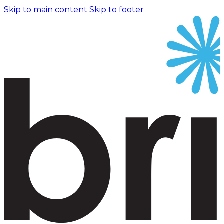
Skip to main content
Skip to footer