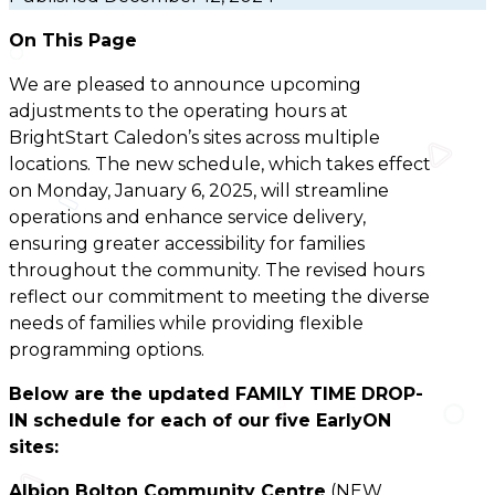
On This Page
We are pleased to announce upcoming
adjustments to the operating hours at
BrightStart Caledon’s sites across multiple
locations. The new schedule, which takes effect
on Monday, January 6, 2025, will streamline
operations and enhance service delivery,
ensuring greater accessibility for families
throughout the community. The revised hours
reflect our commitment to meeting the diverse
needs of families while providing flexible
programming options.
Below are the updated FAMILY TIME DROP-
IN schedule for each of our five EarlyON
sites:
Albion Bolton Community Centre
(NEW