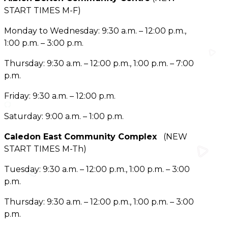
START TIMES M-F)
Monday to Wednesday: 9:30 a.m. – 12:00 p.m.,
1:00 p.m. – 3:00 p.m.
Thursday: 9:30 a.m. – 12:00 p.m., 1:00 p.m. – 7:00
p.m.
Friday: 9:30 a.m. – 12:00 p.m.
Saturday: 9:00 a.m. – 1:00 p.m.
Caledon East Community Complex
(NEW
START TIMES M-Th)
Tuesday: 9:30 a.m. – 12:00 p.m., 1:00 p.m. – 3:00
p.m.
Thursday: 9:30 a.m. – 12:00 p.m., 1:00 p.m. – 3:00
p.m.