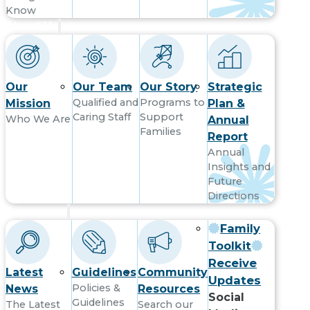
Know
About Us
Our
Our Team
Our Story
Strategic
Qualified and
Programs to
Mission
Plan &
Caring Staff
Support
Who We Are
Annual
Families
Report
Annual
Insights and
Future
Directions
Resources
Family
Toolkit
Receive
Latest
Guidelines
Community
Updates
Policies &
News
Resources
Social
Guidelines
The Latest
Search our