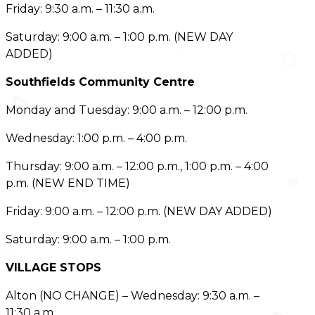
Friday: 9:30 a.m. – 11:30 a.m.
Saturday: 9:00 a.m. – 1:00 p.m. (NEW DAY
ADDED)
Southfields Community Centre
Monday and Tuesday: 9:00 a.m. – 12:00 p.m.
Wednesday: 1:00 p.m. – 4:00 p.m.
Thursday: 9:00 a.m. – 12:00 p.m., 1:00 p.m. – 4:00
p.m. (NEW END TIME)
Friday: 9:00 a.m. – 12:00 p.m. (NEW DAY ADDED)
Saturday: 9:00 a.m. – 1:00 p.m.
VILLAGE STOPS
Alton (NO CHANGE) – Wednesday: 9:30 a.m. –
11:30 a.m.