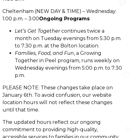
Cheltenham (NEW DAY & TIME) – Wednesday:
1:00 p.m. – 3:00
Ongoing Programs
Let’s Get Together
continues twice a
month on Tuesday evenings from 5:30 p.m.
to 7:30 p.m. at the Bolton location.
Families, Food, and Fun
, a Growing
Together in Peel program, runs weekly on
Wednesday evenings from 5:00 p.m. to 7:30
p.m.
PLEASE NOTE:
These changes take place on
January 6th. To avoid confusion, our website
location hours will not reflect these changes
until that time.
The updated hours reflect our ongoing
commitment to providing high-quality,
accessible services to families in our community.