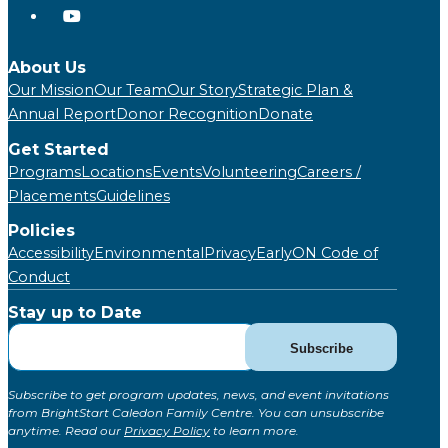
About Us
Our Mission
Our Team
Our Story
Strategic Plan &
Annual Report
Donor Recognition
Donate
Get Started
Programs
Locations
Events
Volunteering
Careers /
Placements
Guidelines
Policies
Accessibility
Environmental
Privacy
EarlyON Code of
Conduct
Stay up to Date
Subscribe
Subscribe
for
Updates
Subscribe to get program updates, news, and event invitations
(Global)
from BrightStart Caledon Family Centre. You can unsubscribe
anytime. Read our
Privacy Policy
to learn more.