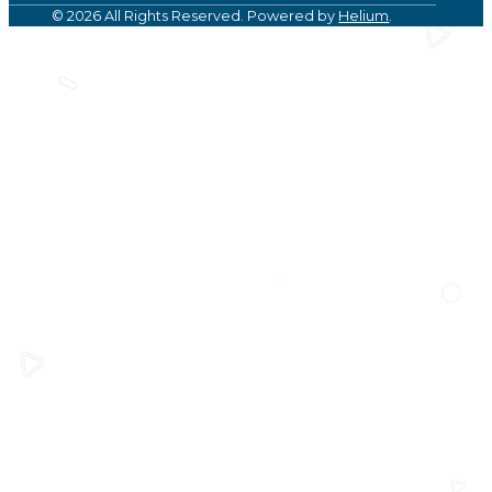
© 2026 All Rights Reserved. Powered by
Helium
.