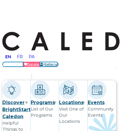
EN
FR
PA
Locations
Donate
Referral
Get Started
Discover
Programs
Locations
Events
List of Our
Visit One of
Community
BrightStart
Programs
Our
Events
Caledon
Locations
Helpful
Things to