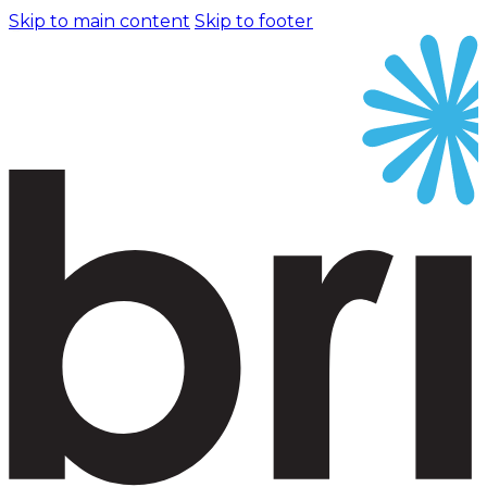
Skip to main content
Skip to footer