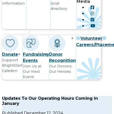
Media
Information
local
directory
Get Involved
Volunteer
Careers/Placem
Donate
Fundraising
Donor
Support
Events
Recognition
BrightStart
Join Us at
Our Donors,
Caledon
Our Next
Our Heroes
Event
Contact
Updates To Our Operating Hours Coming In
January
Published December 12, 2024