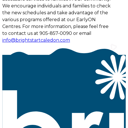
We encourage individuals and families to check
the new schedules and take advantage of the
various programs offered at our EarlyON
Centres. For more information, please feel free
to contact us at 905-857-0090 or email
info@brightstartcaledon.com