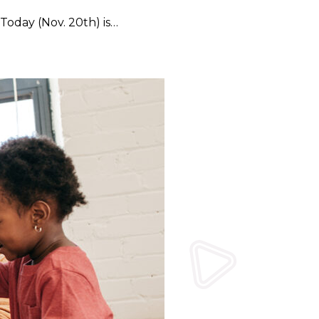
Today (Nov. 20th) is…