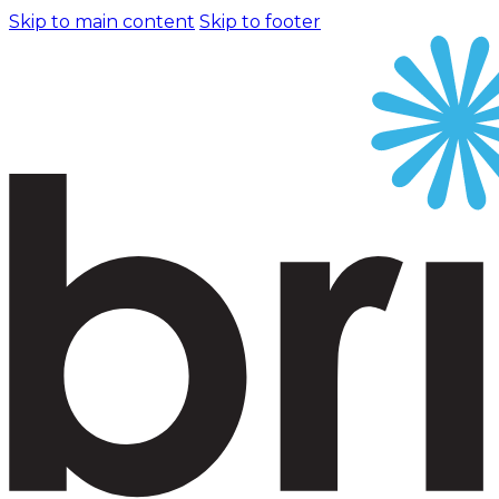
Skip to main content
Skip to footer