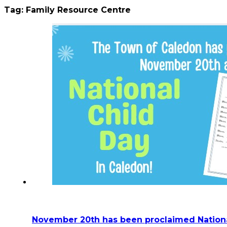
Tag:
Family Resource Centre
November 20th has been proclaimed Nationa