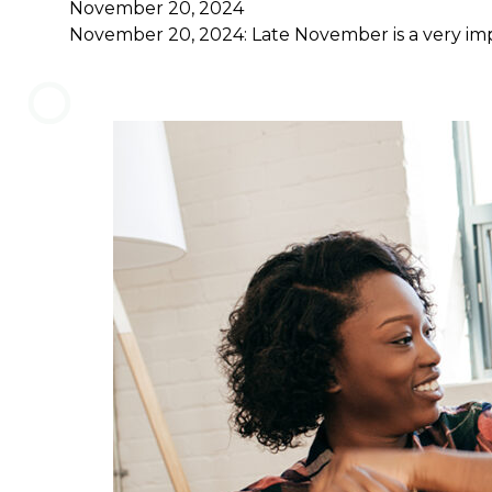
November 20, 2024
November 20, 2024: Late November is a very impo