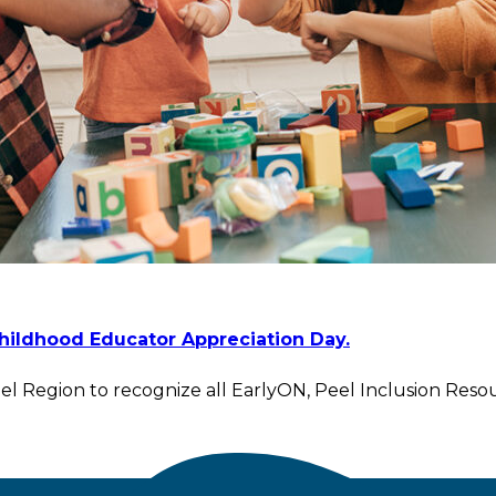
Childhood Educator Appreciation Day.
l Region to recognize all EarlyON, Peel Inclusion Resou