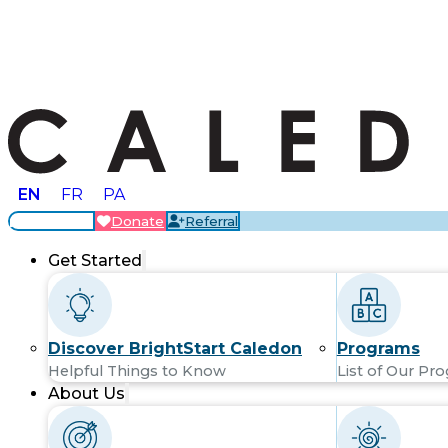
EN
FR
PA
Locations
Donate
Referral
Get Started
Discover BrightStart Caledon
Programs
Helpful Things to Know
List of Our Pr
About Us