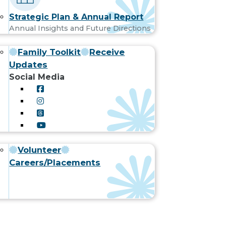
Strategic Plan & Annual Report
Annual Insights and Future Directions
Family Toolkit
Receive
Updates
Social Media
Volunteer
Careers/Placements