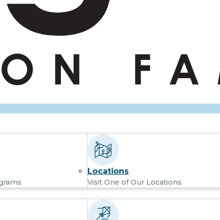
Locations
ograms
Visit One of Our Locations