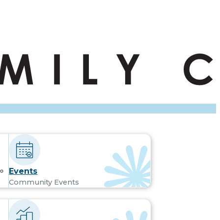
Events
Community Events