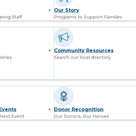
Our Story
aring Staff
Programs to Support Families
Community Resources
elines
Search our local directory
Events
Donor Recognition
 Next Event
Our Donors, Our Heroes