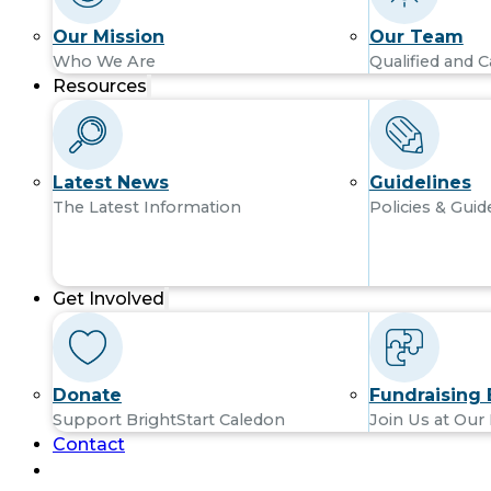
Our Mission
Our Team
Who We Are
Qualified and C
Resources
Latest News
Guidelines
The Latest Information
Policies & Guid
Get Involved
Donate
Fundraising 
Support BrightStart Caledon
Join Us at Our
Contact