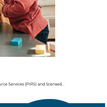
rce Services (PIRS) and licensed…