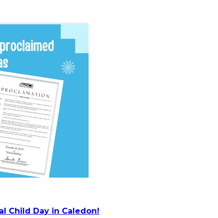
l Child Day in Caledon!