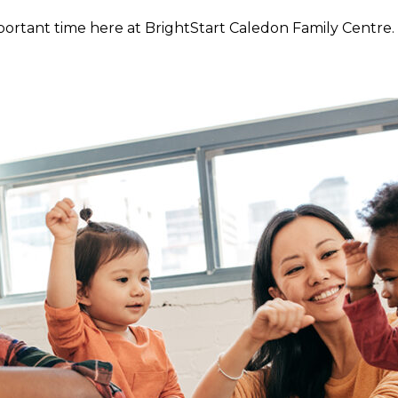
rtant time here at BrightStart Caledon Family Centre. 