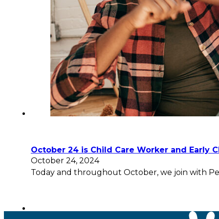
October 24 is Child Care Worker and Early 
October 24, 2024
Today and throughout October, we join with Pee