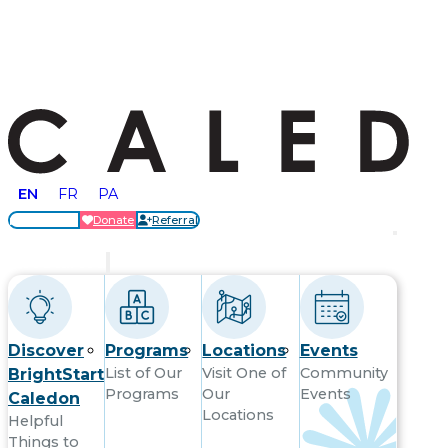
EN
FR
PA
Locations
Donate
Referral
Get Started
Discover
Programs
Locations
Events
List of Our
Visit One of
Community
BrightStart
Programs
Our
Events
Caledon
Locations
Helpful
Things to