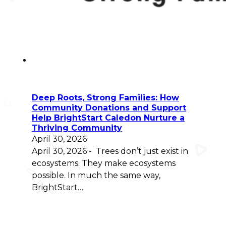
Deep Roots, Strong Families: How
Community Donations and Support
Help BrightStart Caledon Nurture a
Thriving Community
April 30, 2026
April 30, 2026 - Trees don’t just exist in
ecosystems. They make ecosystems
possible. In much the same way,
BrightStart…