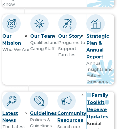
Know
About Us
Our
Our Team
Our Story
Strategic
Qualified and
Programs to
Mission
Plan &
Caring Staff
Support
Who We Are
Annual
Families
Report
Annual
Insights and
Future
Directions
Resources
Family
Toolkit
Receive
Latest
Guidelines
Community
Updates
Policies &
News
Resources
Social
Guidelines
The Latest
Search our