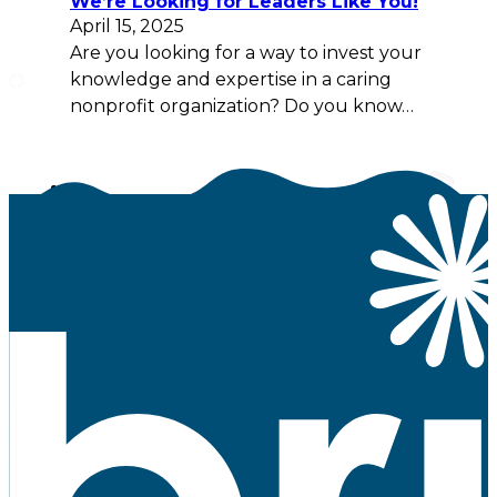
We’re Looking for Leaders Like You!
April 15, 2025
Are you looking for a way to invest your
knowledge and expertise in a caring
nonprofit organization? Do you know…