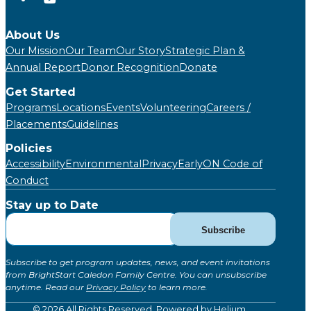
About Us
Our Mission
Our Team
Our Story
Strategic Plan &
Annual Report
Donor Recognition
Donate
Get Started
Programs
Locations
Events
Volunteering
Careers /
Placements
Guidelines
Policies
Accessibility
Environmental
Privacy
EarlyON Code of
Conduct
Stay up to Date
Subscribe
Subscribe
for
Updates
Subscribe to get program updates, news, and event invitations
(Global)
from BrightStart Caledon Family Centre. You can unsubscribe
anytime. Read our
Privacy Policy
to learn more.
© 2026 All Rights Reserved. Powered by
Helium
.