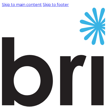
Skip to main content
Skip to footer