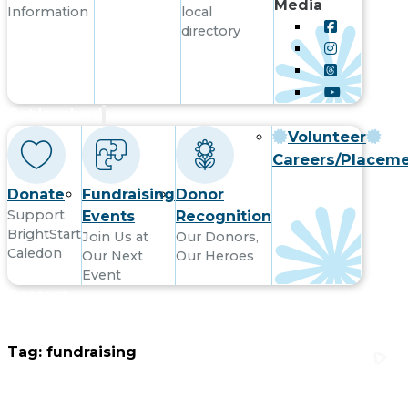
Media
Information
local
directory
Get Involved
Volunteer
Careers/Placem
Donate
Fundraising
Donor
Support
Events
Recognition
BrightStart
Join Us at
Our Donors,
Caledon
Our Next
Our Heroes
Event
Contact
Tag:
fundraising