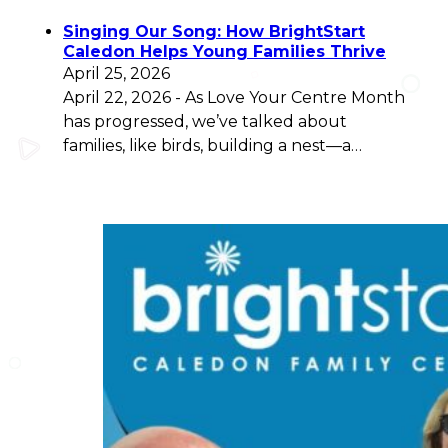
Singing Our Song: How BrightStart
Caledon Helps Young Families Thrive
April 25, 2026
April 22, 2026 - As Love Your Centre Month
has progressed, we’ve talked about
families, like birds, building a nest—a…