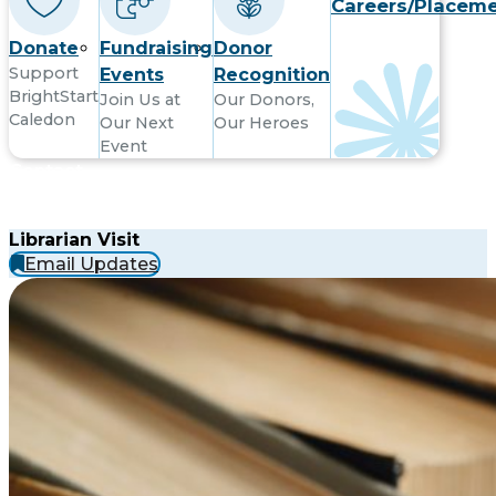
Careers/Placem
Donate
Fundraising
Donor
Support
Events
Recognition
BrightStart
Join Us at
Our Donors,
Caledon
Our Next
Our Heroes
Event
Contact
Librarian Visit
Email Updates
Subsribe to receive updates by email
Subscribe
Email
to
Location
Location