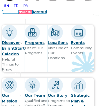
EN
FR
PA
Locations
Donate
Referral
Get Started
Discover
Programs
Locations
Events
List of Our
Visit One of
Community
BrightStart
Programs
Our
Events
Caledon
Locations
Helpful
Things to
Know
About Us
Our
Our Team
Our Story
Strategic
Qualified and
Programs to
Mission
Plan &
Caring Staff
Support