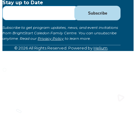
Stay up to Date
Subscribe
Subscribe
for
Updates
Subscribe to get program updates, news, and event invitations
(Global)
from BrightStart Caledon Family Centre. You can unsubscribe
anytime. Read our
Privacy Policy
to learn more.
© 2026 All Rights Reserved. Powered by
Helium
.