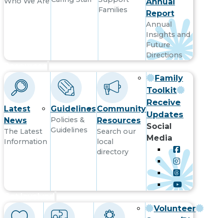
Who We Are
Annual
Families
Report
Annual
Insights and
Future
Directions
Resources
Family
Toolkit
Receive
Latest
Guidelines
Community
Updates
Policies &
News
Resources
Social
Guidelines
The Latest
Search our
Media
Information
local
directory
Get Involved
Volunteer