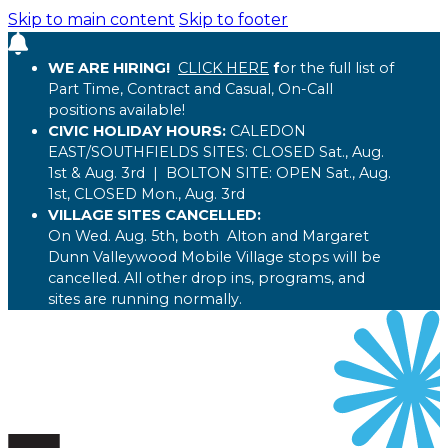
Skip to main content
Skip to footer
WE ARE HIRING!
CLICK HERE
f
or the full list of
Part Time, Contract and Casual, On-Call
positions available!
CIVIC HOLIDAY HOURS:
CALEDON
EAST/SOUTHFIELDS SITES:
CLOSED
Sat., Aug.
1st & Aug. 3rd
| BOLTON
SITE:
OPEN
Sat., Aug.
1st,
CLOSED
Mon., Aug. 3rd
VILLAGE SITES CANCELLED:
On Wed. Aug. 5th, both Alton and Margaret
Dunn Valleywood Mobile Village stops will be
cancelled. All other drop ins, programs, and
sites are running normally.