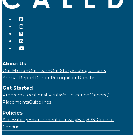
About Us
Our Mission
Our Team
Our Story
Strategic Plan &
Annual Report
Donor Recognition
Donate
Get Started
Programs
Locations
Events
Volunteering
Careers /
Placements
Guidelines
Policies
Accessibility
Environmental
Privacy
EarlyON Code of
Conduct