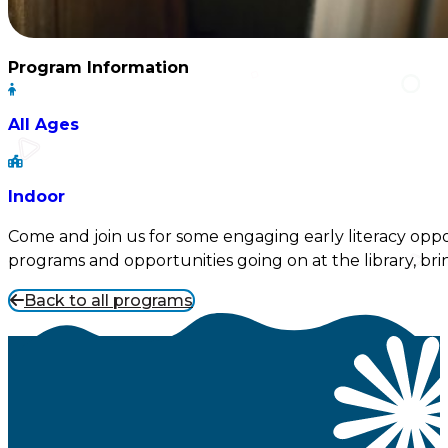
Program Information
All Ages
Indoor
Come and join us for some engaging early literacy oppor
programs and opportunities going on at the library, brin
Back to all programs