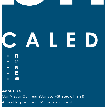
About Us
Our Mission
Our Team
Our Story
Strategic Plan &
Annual Report
Donor Recognition
Donate