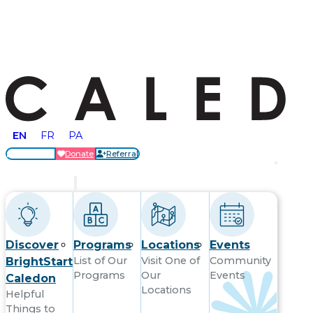
EN
FR
PA
Locations
Donate
Referral
Get Started
Discover
Programs
Locations
Events
List of Our
Visit One of
Community
BrightStart
Programs
Our
Events
Caledon
Locations
Helpful
Things to