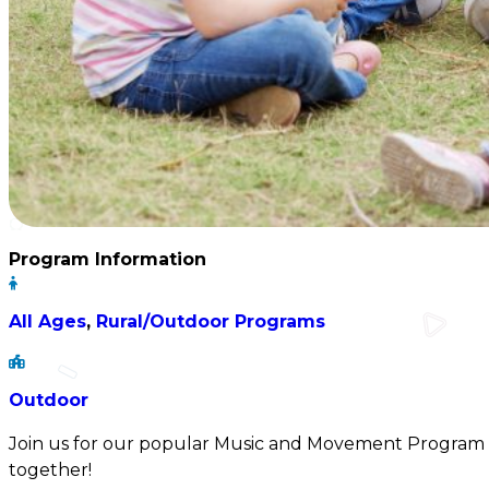
Program Information
All Ages
,
Rural/Outdoor Programs
Outdoor
Join us for our popular Music and Movement Program 
together!