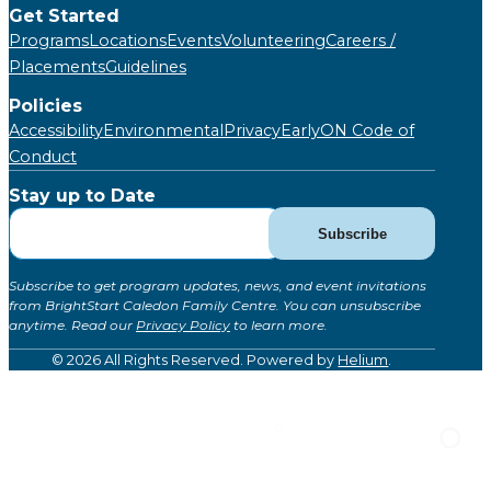
Get Started
Programs
Locations
Events
Volunteering
Careers /
Placements
Guidelines
Policies
Accessibility
Environmental
Privacy
EarlyON Code of
Conduct
Stay up to Date
Subscribe
Subscribe
for
Updates
Subscribe to get program updates, news, and event invitations
(Global)
from BrightStart Caledon Family Centre. You can unsubscribe
anytime. Read our
Privacy Policy
to learn more.
© 2026 All Rights Reserved. Powered by
Helium
.