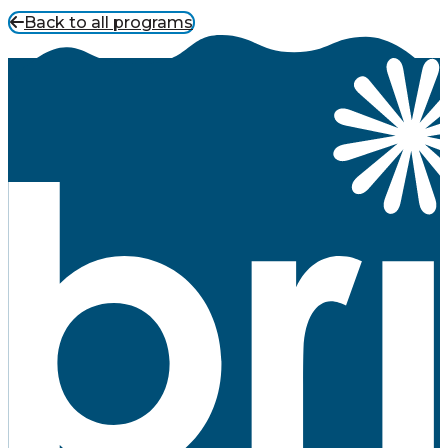
Back to all programs