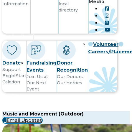
Media
Information
local
directory
Get Involved
Volunteer
Careers/Placem
Donate
Fundraising
Donor
Support
Events
Recognition
BrightStart
Join Us at
Our Donors,
Caledon
Our Next
Our Heroes
Event
Contact
Music and Movement (Outdoor)
Email Updates