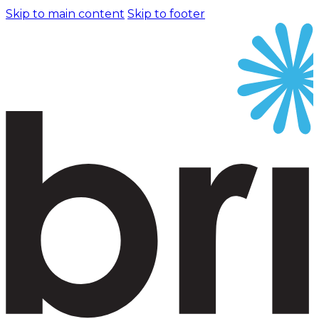
Skip to main content
Skip to footer