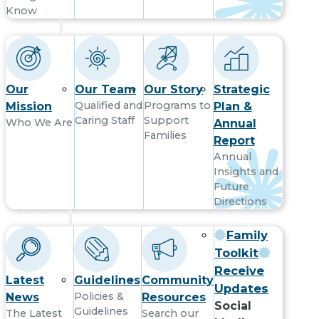
Know
About Us
Our
Our Team
Our Story
Strategic
Qualified and
Programs to
Mission
Plan &
Caring Staff
Support
Who We Are
Annual
Families
Report
Annual
Insights and
Future
Directions
Resources
Family
Toolkit
Receive
Latest
Guidelines
Community
Updates
Policies &
News
Resources
Social
Guidelines
The Latest
Search our