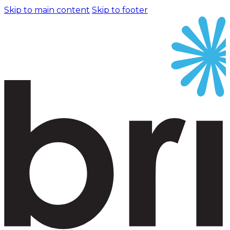
Skip to main content
Skip to footer