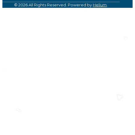
© 2026 All Rights Reserved. Powered by
Helium
.