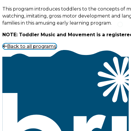
This program introduces toddlers to the concepts of mu
watching, imitating, gross motor development and lan
families in this amusing early learning program.
NOTE: Toddler Music and Movement is a registere
Back to all programs