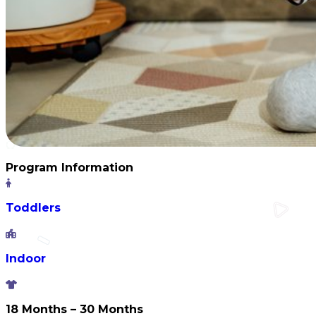
Program Information
Toddlers
Indoor
18 Months – 30 Months