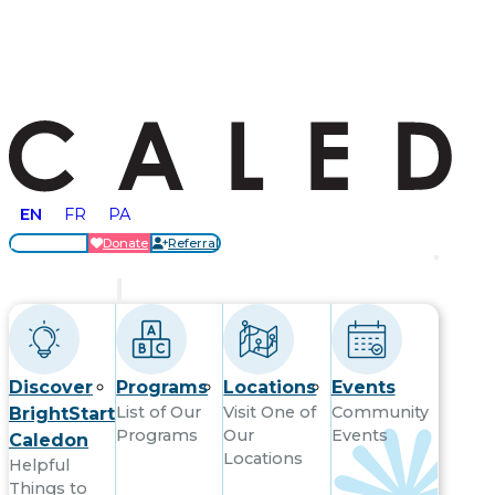
EN
FR
PA
Locations
Donate
Referral
Get Started
Discover
Programs
Locations
Events
List of Our
Visit One of
Community
BrightStart
Programs
Our
Events
Caledon
Locations
Helpful
Things to