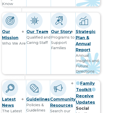
Know
About Us
Our
Our Team
Our Story
Strategic
Qualified and
Programs to
Mission
Plan &
Caring Staff
Support
Who We Are
Annual
Families
Report
Annual
Insights and
Future
Directions
Resources
Family
Toolkit
Receive
Latest
Guidelines
Community
Updates
Policies &
News
Resources
Social
Guidelines
The Latest
Search our