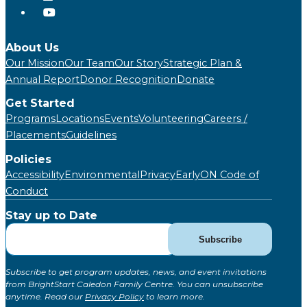
About Us
Our Mission
Our Team
Our Story
Strategic Plan &
Annual Report
Donor Recognition
Donate
Get Started
Programs
Locations
Events
Volunteering
Careers /
Placements
Guidelines
Policies
Accessibility
Environmental
Privacy
EarlyON Code of
Conduct
Stay up to Date
Subscribe
Subscribe
for
Updates
Subscribe to get program updates, news, and event invitations
(Global)
from BrightStart Caledon Family Centre. You can unsubscribe
anytime. Read our
Privacy Policy
to learn more.