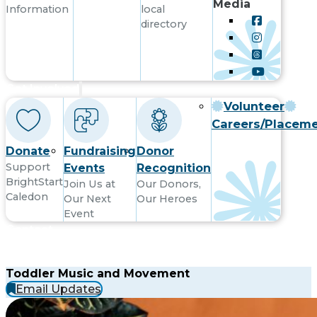
Media
Information
local
directory
Get Involved
Volunteer
Careers/Placem
Donate
Fundraising
Donor
Support
Events
Recognition
BrightStart
Join Us at
Our Donors,
Caledon
Our Next
Our Heroes
Event
Contact
Toddler Music and Movement
Email Updates