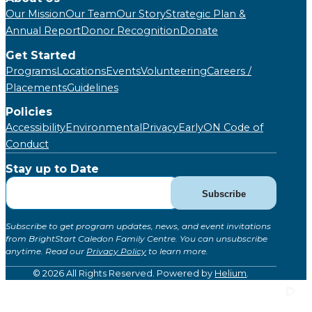
Our Mission
Our Team
Our Story
Strategic Plan &
Annual Report
Donor Recognition
Donate
Get Started
Programs
Locations
Events
Volunteering
Careers /
Placements
Guidelines
Policies
Accessibility
Environmental
Privacy
EarlyON Code of
Conduct
Stay up to Date
Subscribe
Subscribe
for
Updates
Subscribe to get program updates, news, and event invitations
(Global)
from BrightStart Caledon Family Centre. You can unsubscribe
anytime. Read our
Privacy Policy
to learn more.
© 2026 All Rights Reserved. Powered by
Helium
.