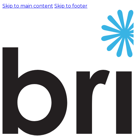
Skip to main content
Skip to footer