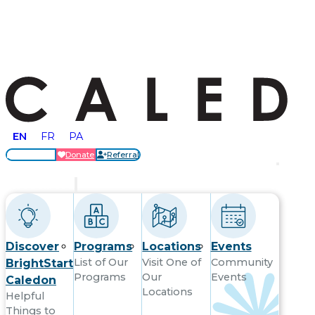
EN
FR
PA
Locations
Donate
Referral
Get Started
Discover
Programs
Locations
Events
List of Our
Visit One of
Community
BrightStart
Programs
Our
Events
Caledon
Locations
Helpful
Things to