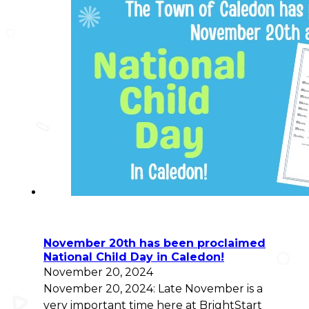
November 20th has been proclaimed
National Child Day in Caledon!
November 20, 2024
November 20, 2024: Late November is a
very important time here at BrightStart