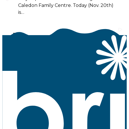
Caledon Family Centre. Today (Nov. 20th)
is…