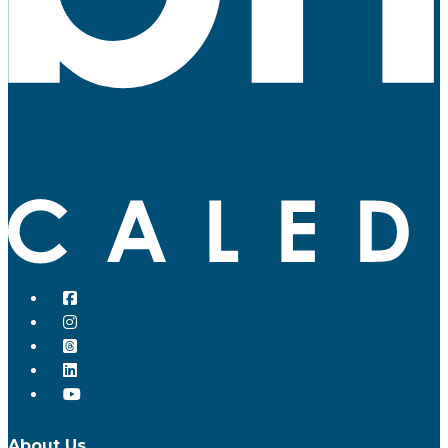
About Us