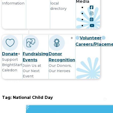
Media
Information
local
directory
Get Involved
Volunteer
Careers/Placem
Donate
Fundraising
Donor
Support
Events
Recognition
BrightStart
Join Us at
Our Donors,
Caledon
Our Next
Our Heroes
Event
Contact
Tag:
National Child Day