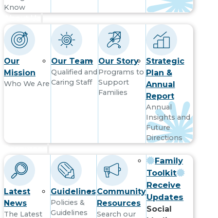
Know
About Us
Our
Our Team
Our Story
Strategic
Qualified and
Programs to
Mission
Plan &
Caring Staff
Support
Who We Are
Annual
Families
Report
Annual
Insights and
Future
Directions
Resources
Family
Toolkit
Receive
Latest
Guidelines
Community
Updates
Policies &
News
Resources
Social
Guidelines
The Latest
Search our